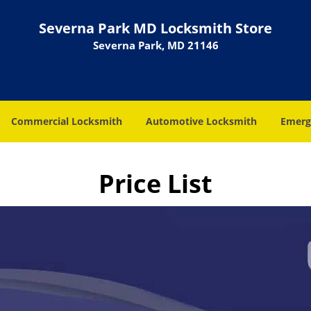
Severna Park MD Locksmith Store
Severna Park, MD 21146
Commercial Locksmith
Automotive Locksmith
Emerg
Price List