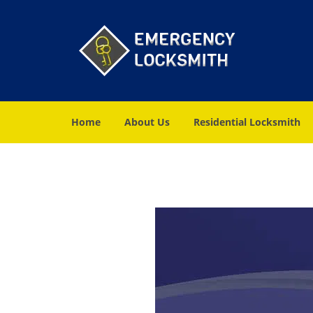
Home
About Us
Residential Locksmith