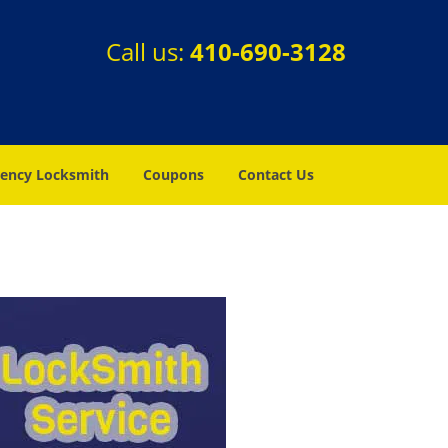
Call us:
410-690-3128
ency Locksmith
Coupons
Contact Us